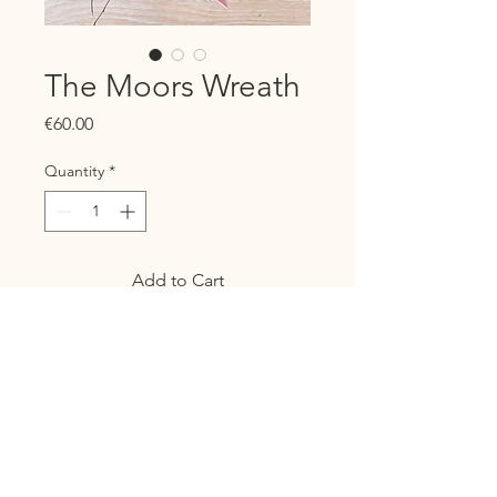
The Moors Wreath
Price
€60.00
Quantity
*
Add to Cart
Buy Now
The "Moors" wreath, inspired
by the haunting beauty of the
moors in Wuthering Heights, is a
stunning tribute to the wild,